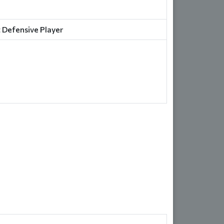
 Defensive Player