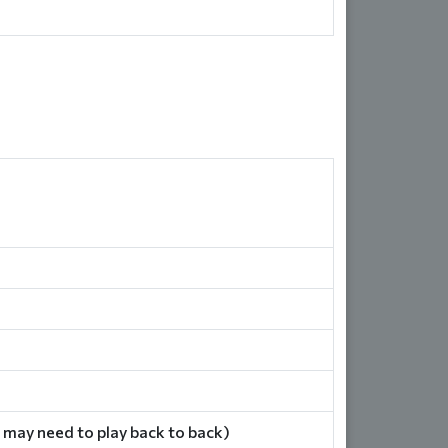
 may need to play back to back)