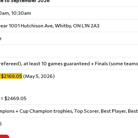
ne to September 2026
30am, 10:30am
near 1001 Hutchison Ave, Whitby, ON L1N 2A3
e
refereed), at least 10 games guaranteed + Finals (some teams
 $2169.05
(May 5, 2026)
 = $2469.05
ions + Cup Champion trophies, Top Scorer, Best Player, Best
6