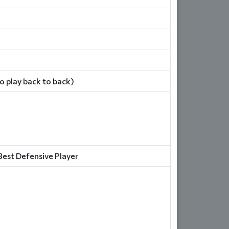
 play back to back)
Best Defensive Player