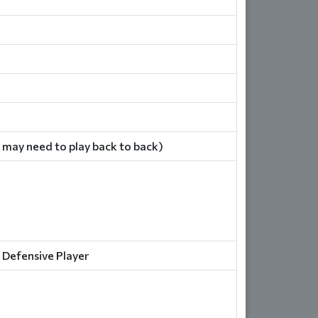
 may need to play back to back)
 Defensive Player