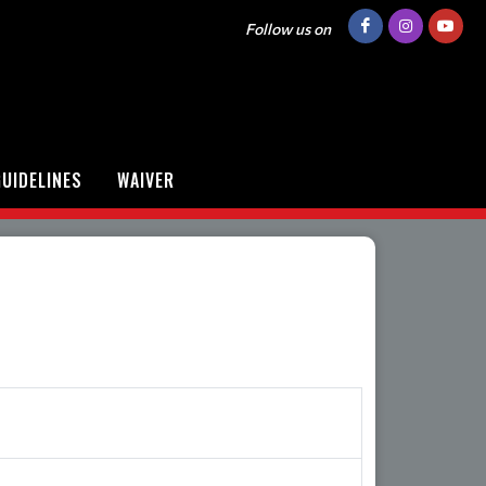
Follow us on
UIDELINES
WAIVER