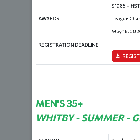
$1985 + HST
AWARDS
League Champ
May 18, 202
REGISTRATION DEADLINE
REGIST
MEN'S 35+
WHITBY - SUMMER - 