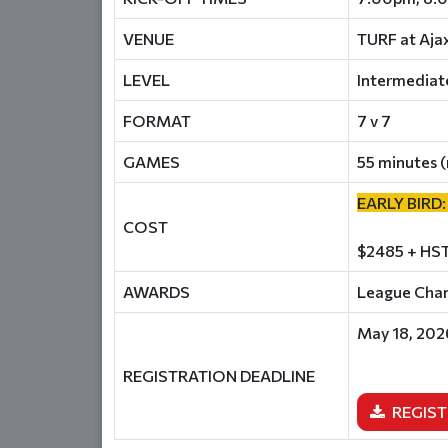
VENUE
TURF at Aja
LEVEL
Intermediat
FORMAT
7 v 7
GAMES
55 minutes (
EARLY BIRD:
COST
$2485 + HST
AWARDS
League Champ
May 18, 202
REGISTRATION DEADLINE
REGIST