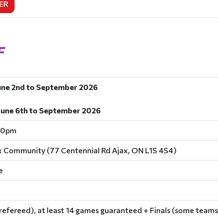
ER
F
une 2nd to September 2026
June 6th to September 2026
00pm
x Community (77 Centennial Rd Ajax, ON L1S 4S4)
e
refereed), at least 14 games guaranteed + Finals (some teams