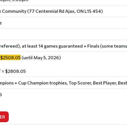
x Community (77 Centennial Rd Ajax, ON L1S 4S4)
e
refereed), at least 14 games guaranteed + Finals (some teams
 $2508.05
(until May 5, 2026)
 = $2808.05
ions + Cup Champion trophies, Top Scorer, Best Player, Best
6
ER