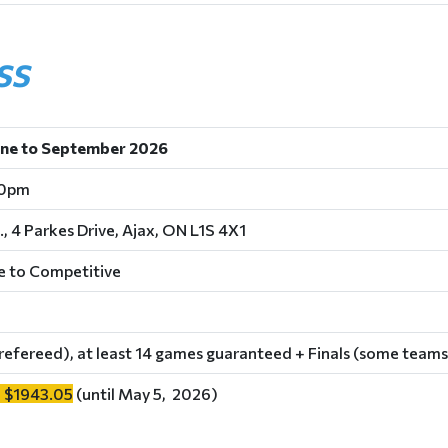
SS
une to September 2026
30pm
., 4 Parkes Drive, Ajax, ON L1S 4X1
e to Competitive
refereed), at least 14 games guaranteed + Finals (some teams
 $1943.05
(until May 5, 2026)