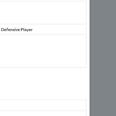
 Defensive Player