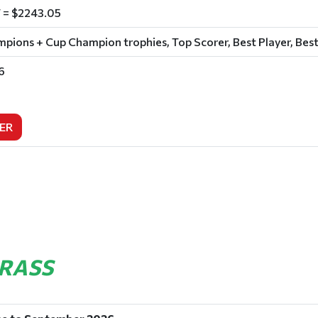
 = $2243.05
ions + Cup Champion trophies, Top Scorer, Best Player, Best
6
ER
GRASS