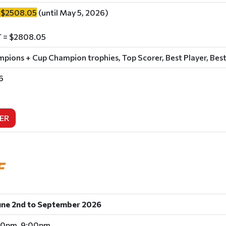
 $2508.05
(until May 5, 2026)
 = $2808.05
ions + Cup Champion trophies, Top Scorer, Best Player, Best
6
ER
F
une 2nd to September 2026
00pm, 9:00pm