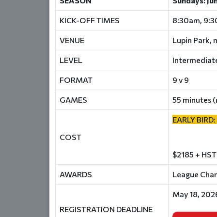
SEASON
Sundays: Ju
KICK-OFF TIMES
8:30am, 9:
VENUE
Lupin Park, 
LEVEL
Intermediat
FORMAT
9 v 9
GAMES
55 minutes (
EARLY BIRD:
COST
$2185 + HST
AWARDS
League Champ
May 18, 202
REGISTRATION DEADLINE