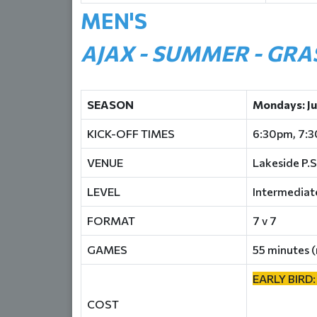
MEN'S
AJAX - SUMMER - GRA
SEASON
Mondays: J
KICK-OFF TIMES
6:30pm, 7:
VENUE
Lakeside P.S
LEVEL
Intermediat
FORMAT
7 v 7
GAMES
55 minutes (
EARLY BIRD:
COST