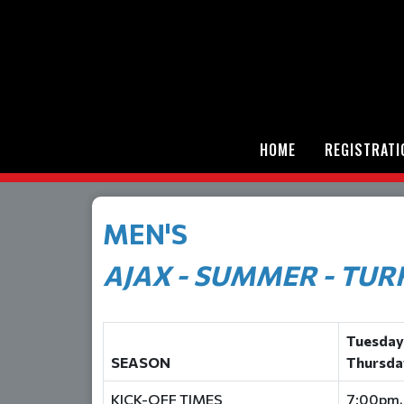
HOME
REGISTRATI
MEN'S
AJAX - SUMMER - TUR
Tuesday
SEASON
Thursda
KICK-OFF TIMES
7:00pm,