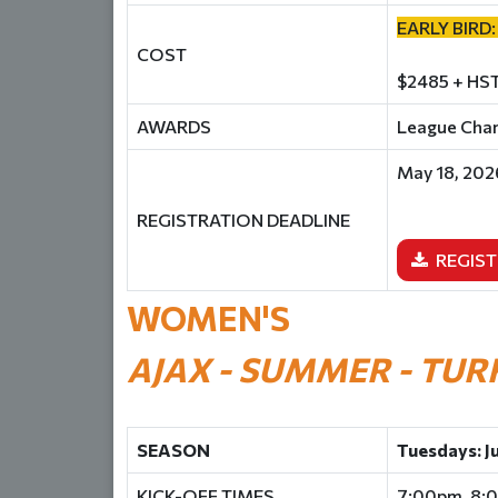
EARLY BIRD:
COST
$2485 + HST
AWARDS
League Champ
May 18, 202
REGISTRATION DEADLINE
REGIST
WOMEN'S
AJAX - SUMMER - TUR
SEASON
Tuesdays: J
KICK-OFF TIMES
7:00pm, 8: