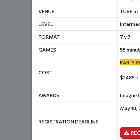
VENUE
TURF at 
LEVEL
Intermed
FORMAT
7 v 7
GAMES
55 minut
EARLY B
COST
$2485 +
AWARDS
League C
May 18,
REGISTRATION DEADLINE
REG