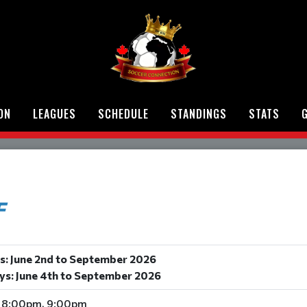
ON
LEAGUES
SCHEDULE
STANDINGS
STATS
G
F
s: June 2nd to September 2026
ys: June 4th to September 2026
 8:00pm, 9:00pm