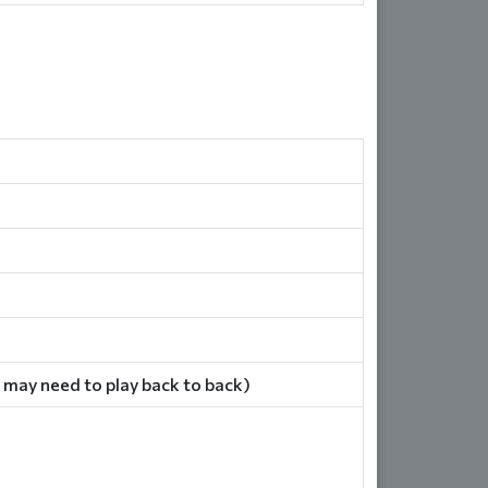
 may need to play back to back)