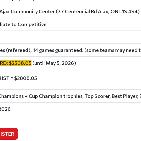
Ajax Community Center (77 Centennial Rd Ajax, ON L1S 4S4)
iate to Competitive
es (refereed), 14 games guaranteed. (some teams may need to
IRD: $2508.05
(until May 5, 2026)
 HST = $2808.05
hampions + Cup Champion trophies, Top Scorer, Best Player, 
 2026
ISTER