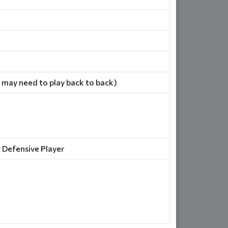
 may need to play back to back)
 Defensive Player