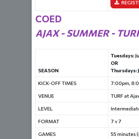
REGIST
COED
AJAX - SUMMER - TUR
Tuesdays: J
OR
SEASON
Thursdays: 
KICK-OFF TIMES
7:00pm, 8:
VENUE
TURF at Aja
LEVEL
Intermediat
FORMAT
7 v 7
GAMES
55 minutes (